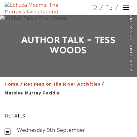
Togg
AUTHOR TALK - TESS WOODS
navi
AUTHOR TALK - TESS
WOODS
Home
/
Retirees on the River Activities
/
Massive Murray Paddle
DETAILS
Wednesday 9th September