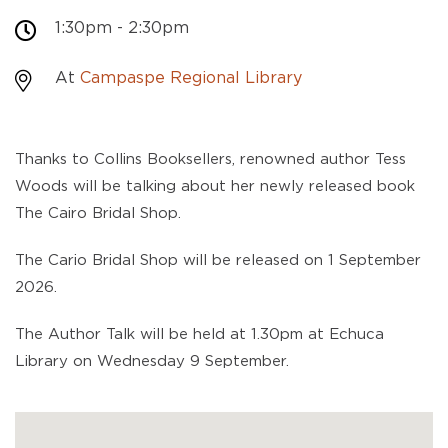
1:30pm - 2:30pm
At
Campaspe Regional Library
Thanks to Collins Booksellers, renowned author Tess
Woods will be talking about her newly released book
The Cairo Bridal Shop.
The Cario Bridal Shop will be released on 1 September
2026.
The Author Talk will be held at 1.30pm at Echuca
Library on Wednesday 9 September.