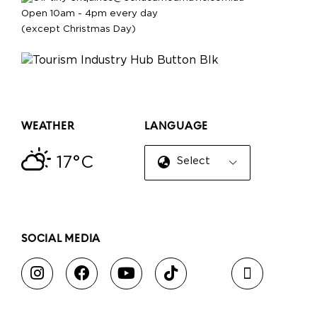
Open 10am - 4pm every day
(except Christmas Day)
WEATHER
LANGUAGE
17°C
Select Language
▼
SOCIAL MEDIA