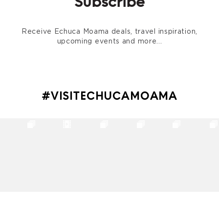
Subscribe
Receive Echuca Moama deals, travel inspiration,
upcoming events and more...
#VISITECHUCAMOAMA