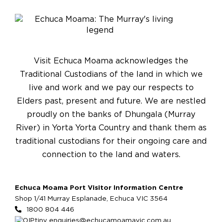
Visit Echuca Moama acknowledges the
Traditional Custodians of the land in which we
live and work and we pay our respects to
Elders past, present and future. We are nestled
proudly on the banks of Dhungala (Murray
River) in Yorta Yorta Country and thank them as
traditional custodians for their ongoing care and
connection to the land and waters.
Echuca Moama Port Visitor Information Centre
Shop 1/41 Murray Esplanade, Echuca VIC 3564
1800 804 446
enquiries@echucamoamavic.com.au