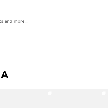
s and more...
MA