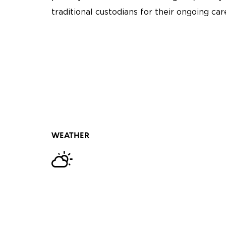
traditional custodians for their ongoing ca
WEATHER