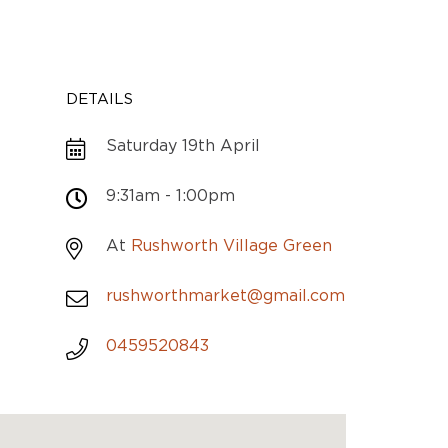
DETAILS
Saturday 19th April
9:31am - 1:00pm
At
Rushworth Village Green
rushworthmarket@gmail.com
0459520843