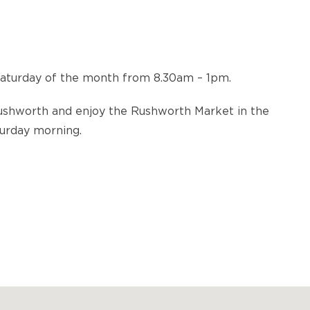
Saturday of the month from 8.30am – 1pm.
Rushworth and enjoy the Rushworth Market in the
turday morning.