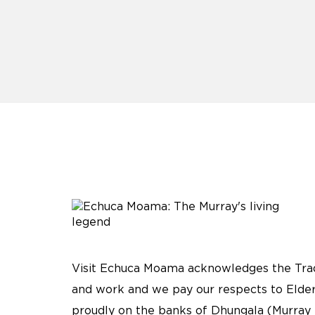
Visit Echuca Moama acknowledges the Tradi
and work and we pay our respects to Elder
proudly on the banks of Dhungala (Murray 