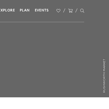
EXPLORE
PLAN
EVENTS
RUSHWORTH MARKET