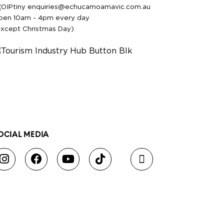
enquiries@echucamoamavic.com.au
pen 10am - 4pm every day
except Christmas Day)
OCIAL MEDIA