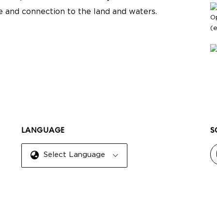
re and connection to the land and waters.
O
(
LANGUAGE
S
Select Language