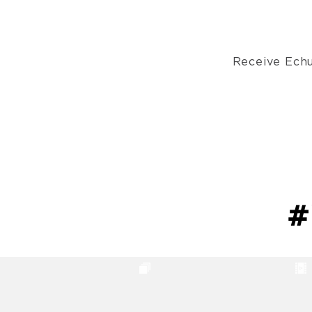
Receive Echu
#