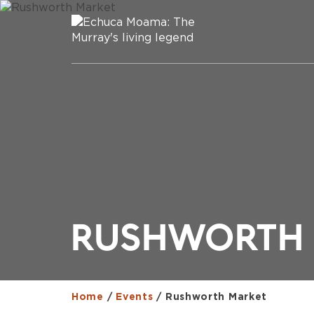
RUSHWORTH 
Home
/
Events
/
Rushworth Market