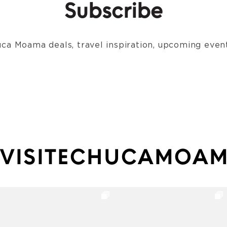
Subscribe
ca Moama deals, travel inspiration, upcoming event
VISITECHUCAMOA