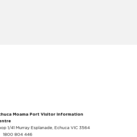
chuca Moama Port Visitor Information
entre
hop 1/41 Murray Esplanade, Echuca VIC 3564
1800 804 446