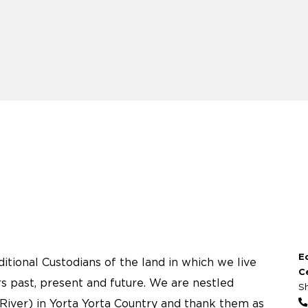
E
tional Custodians of the land in which we live
C
s past, present and future. We are nestled
S
River) in Yorta Yorta Country and thank them as