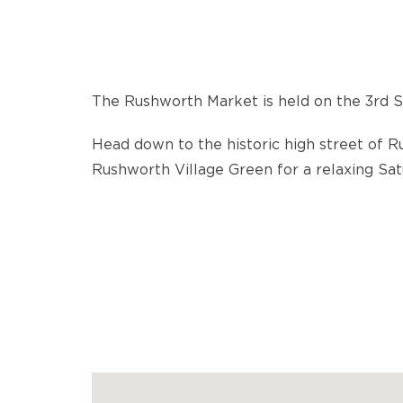
The Rushworth Market is held on the 3rd 
Head down to the historic high street of 
Rushworth Village Green for a relaxing Sa