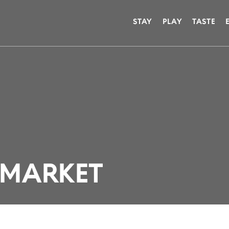
STAY
PLAY
TASTE
MARKET