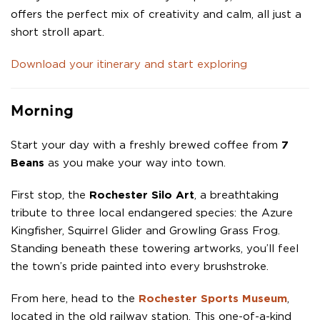
offers the perfect mix of creativity and calm, all just a
short stroll apart.
Download your itinerary and start exploring
Morning
Start your day with a freshly brewed coffee from
7
Beans
as you make your way into town.
First stop, the
Rochester Silo Art
, a breathtaking
tribute to three local endangered species: the Azure
Kingfisher, Squirrel Glider and Growling Grass Frog.
Standing beneath these towering artworks, you’ll feel
the town’s pride painted into every brushstroke.
From here, head to the
Rochester Sports Museum
,
located in the old railway station. This one-of-a-kind