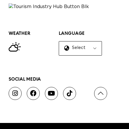
WEATHER
LANGUAGE
Select Language
▼
SOCIAL MEDIA