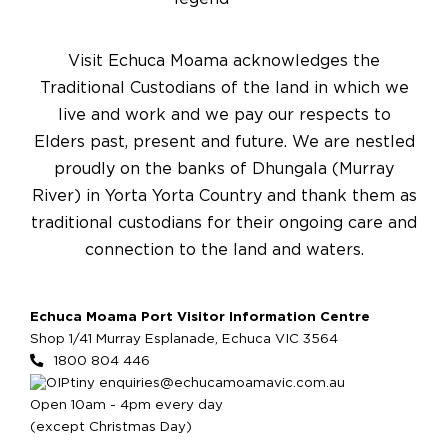
Visit Echuca Moama acknowledges the
Traditional Custodians of the land in which we
live and work and we pay our respects to
Elders past, present and future. We are nestled
proudly on the banks of Dhungala (Murray
River) in Yorta Yorta Country and thank them as
traditional custodians for their ongoing care and
connection to the land and waters.
Echuca Moama Port Visitor Information Centre
Shop 1/41 Murray Esplanade, Echuca VIC 3564
1800 804 446
enquiries@echucamoamavic.com.au
Open 10am - 4pm every day
(except Christmas Day)