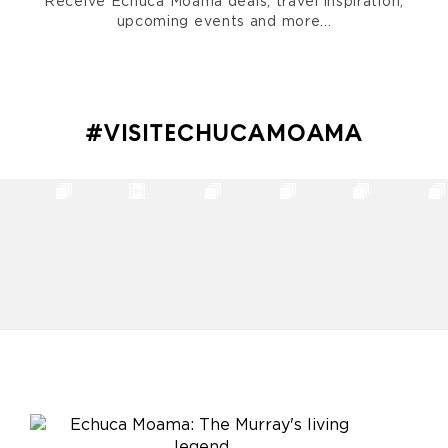
Receive Echuca Moama deals, travel inspiration,
upcoming events and more...
#VISITECHUCAMOAMA