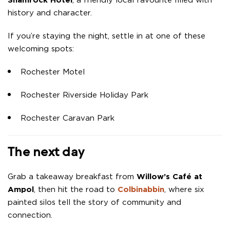
Shamrock Hotel
, a friendly local favourite filled with
history and character.
If you’re staying the night, settle in at one of these
welcoming spots:
Rochester Motel
Rochester Riverside Holiday Park
Rochester Caravan Park
The next day
Grab a takeaway breakfast from
Willow’s Café at
Ampol
, then hit the road to
Colbinabbin
, where six
painted silos tell the story of community and
connection.