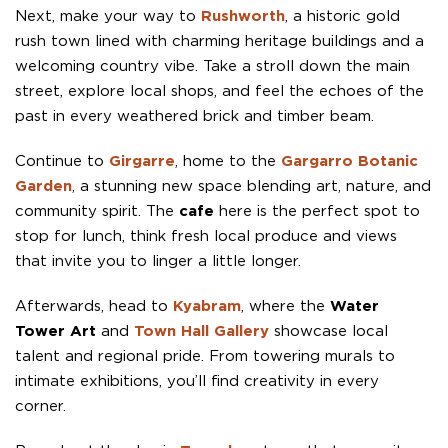
Next, make your way to
Rushworth
, a historic gold
rush town lined with charming heritage buildings and a
welcoming country vibe. Take a stroll down the main
street, explore local shops, and feel the echoes of the
past in every weathered brick and timber beam.
Continue to
Girgarre
, home to the
Gargarro Botanic
Garden
, a stunning new space blending art, nature, and
community spirit. The
cafe
here is the perfect spot to
stop for lunch, think fresh local produce and views
that invite you to linger a little longer.
Afterwards, head to
Kyabram
, where the
Water
Tower Art
and
Town Hall Gallery
showcase local
talent and regional pride. From towering murals to
intimate exhibitions, you’ll find creativity in every
corner.