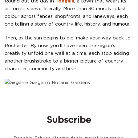
Round out the day in
Tongala
, a town that wears its
art on its sleeve, literally. More than 30 murals splash
colour across fences, shopfronts, and laneways, each
one telling a story of country life, history, and humour.
Then, as the sun begins to dip, make your way back to
Rochester. By now, you’ll have seen the region’s
creativity unfold one wall at a time, each stop adding
another brushstroke to a bigger picture of country
character, community and heart.
Subscribe