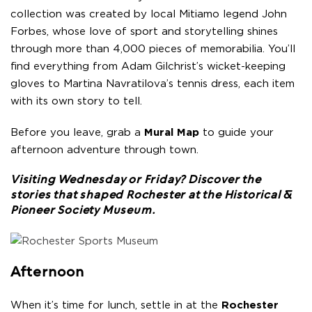
collection was created by local Mitiamo legend John
Forbes, whose love of sport and storytelling shines
through more than 4,000 pieces of memorabilia. You’ll
find everything from Adam Gilchrist’s wicket-keeping
gloves to Martina Navratilova’s tennis dress, each item
with its own story to tell.
Before you leave, grab a
Mural Map
to guide your
afternoon adventure through town.
Visiting Wednesday or Friday? Discover the
stories that shaped Rochester at the
Historical &
Pioneer Society Museum
.
Afternoon
When it’s time for lunch, settle in at the
Rochester