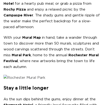
Hotel
for a hearty pub meal, or grab a pizza from
Rochy Pizza
and enjoy a relaxed picnic by the
Campaspe River
. The shady gums and gentle ripple of
the water make the perfect backdrop for a slow-
paced afternoon.
With your
Mural Map
in hand, take a wander through
town to discover more than 50 murals, sculptures and
wood carvings scattered through the streets. Don’t
miss
Mural Park
, home to the annual
Rochester Mural
Festival
, where new artworks bring the town to life
each autumn.
Stay a little longer
As the sun dips behind the gums, enjoy dinner at the