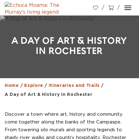
Togg
navi
A DAY OF ART & HISTORY
IN ROCHESTER
Home
/
Explore
/
Itineraries and Trails
/
A Day of Art & History in Rochester
Discover a town where art, history and community
come together along the banks of the Campaspe.
From towering silo murals and sporting legends to
shady river walks and country hospitality, Rochester