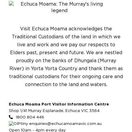
Visit Echuca Moama acknowledges the
Traditional Custodians of the land in which we
live and work and we pay our respects to
Elders past, present and future. We are nestled
proudly on the banks of Dhungala (Murray
River) in Yorta Yorta Country and thank them as
traditional custodians for their ongoing care and
connection to the land and waters.
Echuca Moama Port Visitor Information Centre
Shop 1/41 Murray Esplanade, Echuca VIC 3564
1800 804 446
enquiries@echucamoamavic.com.au
Open 10am - 4pm every day