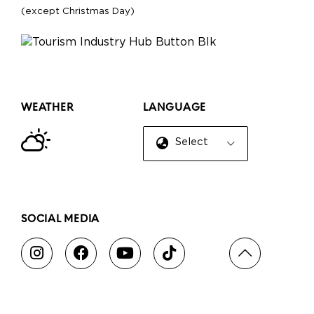
(except Christmas Day)
WEATHER
LANGUAGE
Select Language
▼
SOCIAL MEDIA