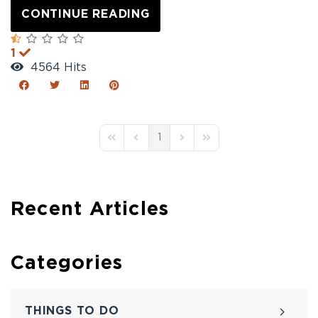
CONTINUE READING
1
4564 Hits
1
First Page
Previous Page
Next Page
Last Page
Recent Articles
Categories
THINGS TO DO