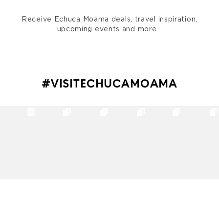
Receive Echuca Moama deals, travel inspiration,
upcoming events and more...
#VISITECHUCAMOAMA