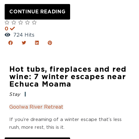
CONTINUE READING
0
724 Hits
Hot tubs, fireplaces and red
wine: 7 winter escapes near
Echuca Moama
Stay
Goolwa River Retreat
If you’re dreaming of a winter escape that’s less
rush, more rest, this is it.