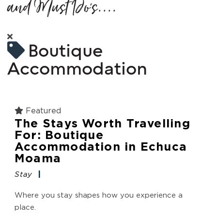
and Must Do's....
Boutique
Accommodation
Featured
The Stays Worth Travelling
For: Boutique
Accommodation in Echuca
Moama
Stay
Where you stay shapes how you experience a
place.