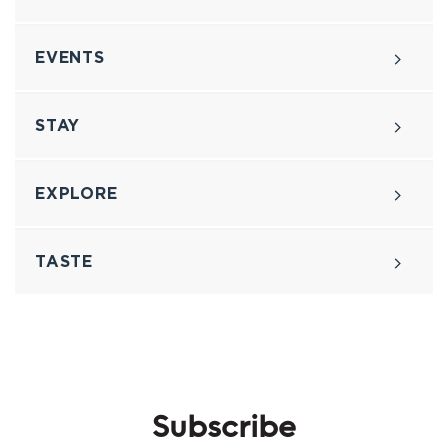
EVENTS
STAY
EXPLORE
TASTE
Subscribe