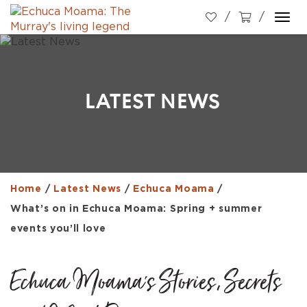
Togg
navi
LATEST NEWS
Home
/
Latest News
/
Echuca Moama
/
What’s on in Echuca Moama: Spring + summer
events you’ll love
Echuca Moama's Stories, Secrets