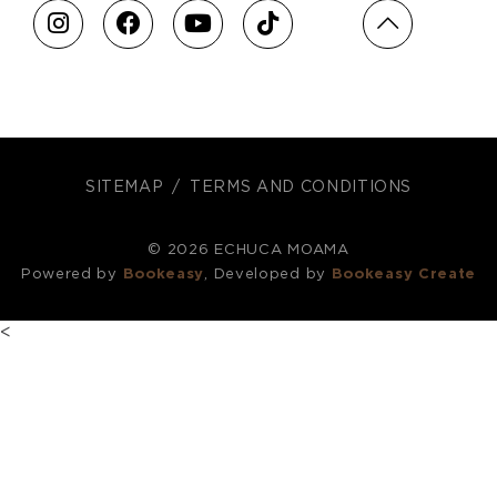
SITEMAP
TERMS AND CONDITIONS
© 2026 ECHUCA MOAMA
Powered by
Bookeasy
, Developed by
Bookeasy Create
<