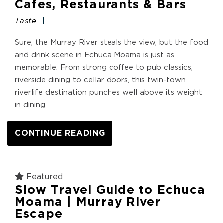
Cafes, Restaurants & Bars
Taste
Sure, the Murray River steals the view, but the food
and drink scene in Echuca Moama is just as
memorable. From strong coffee to pub classics,
riverside dining to cellar doors, this twin-town
riverlife destination punches well above its weight
in dining.
CONTINUE READING
Featured
Slow Travel Guide to Echuca
Moama | Murray River
Escape