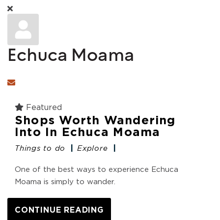
Echuca Moama
Subscribe to updates from author
Featured
Shops Worth Wandering
Into In Echuca Moama
Things to do
Explore
One of the best ways to experience Echuca
Moama is simply to wander.
CONTINUE READING