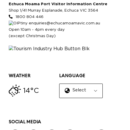
Echuca Moama Port Visitor Information Centre
Shop 1/41 Murray Esplanade, Echuca VIC 3564
1800 804 446
enquiries@echucamoamavic.com.au
Open 10am - 4pm every day
(except Christmas Day)
WEATHER
LANGUAGE
14°C
Select Language
▼
SOCIAL MEDIA