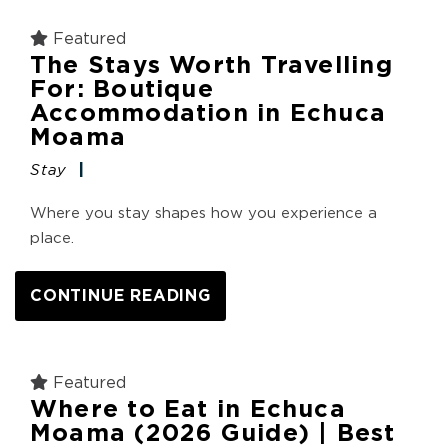
Featured
The Stays Worth Travelling
For: Boutique
Accommodation in Echuca
Moama
Stay
Where you stay shapes how you experience a
place.
CONTINUE READING
Featured
Where to Eat in Echuca
Moama (2026 Guide) | Best