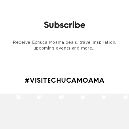
Subscribe
Receive Echuca Moama deals, travel inspiration,
upcoming events and more...
#VISITECHUCAMOAMA