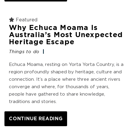
Featured
Why Echuca Moama Is
Australia’s Most Unexpected
Heritage Escape
Things to do
Echuca Moama, resting on Yorta Yorta Country, is a
region profoundly shaped by heritage, culture and
connection. It’s a place where three ancient rivers
converge and where, for thousands of years,
people have gathered to share knowledge,
traditions and stories.
CONTINUE READING