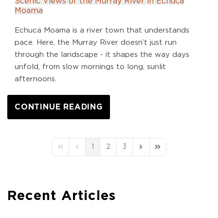
Scenic Views of the Murray River in Echuca
Moama
Echuca Moama is a river town that understands
pace. Here, the Murray River doesn’t just run
through the landscape - it shapes the way days
unfold, from slow mornings to long, sunlit
afternoons.
CONTINUE READING
1
2
3
First Page
Previous Page
Next Page
Last Page
Recent Articles