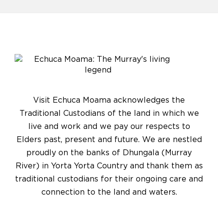
Visit Echuca Moama acknowledges the
Traditional Custodians of the land in which we
live and work and we pay our respects to
Elders past, present and future. We are nestled
proudly on the banks of Dhungala (Murray
River) in Yorta Yorta Country and thank them as
traditional custodians for their ongoing care and
connection to the land and waters.