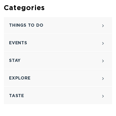
Categories
THINGS TO DO
EVENTS
STAY
EXPLORE
TASTE