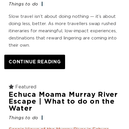
Things to do
Slow travel isn’t about doing nothing — it’s about
doing less, better. As more travellers swap rushed
itineraries for meaningful, low-impact experiences,
destinations that reward lingering are coming into
their own.
CONTINUE READING
Featured
Echuca Moama Murray River
Escape | What to do on the
Water
Things to do