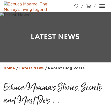
Togg
navi
LATEST NEWS
Home
/
Latest News
/
Recent Blog Posts
Echuca Moama's Stories, Secrets
and Must Do's....