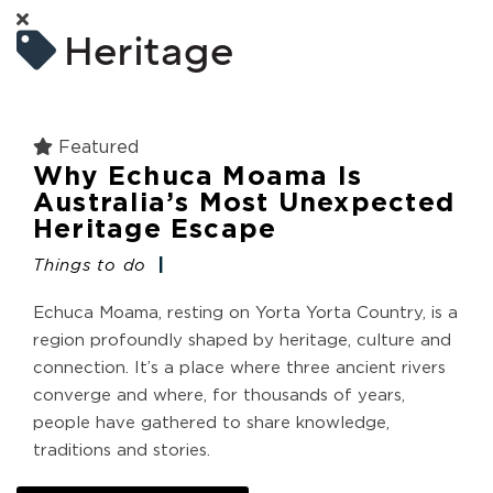
Heritage
Featured
Why Echuca Moama Is
Australia’s Most Unexpected
Heritage Escape
Things to do
Echuca Moama, resting on Yorta Yorta Country, is a
region profoundly shaped by heritage, culture and
connection. It’s a place where three ancient rivers
converge and where, for thousands of years,
people have gathered to share knowledge,
traditions and stories.