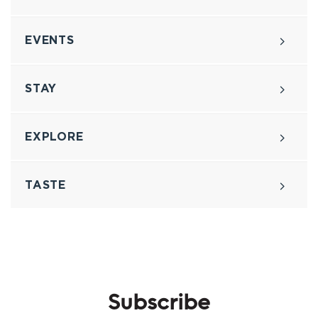
EVENTS
STAY
EXPLORE
TASTE
Subscribe