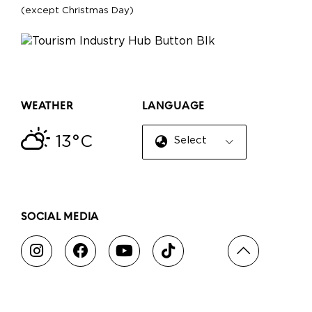
(except Christmas Day)
WEATHER
LANGUAGE
13°C
Select Language
▼
SOCIAL MEDIA