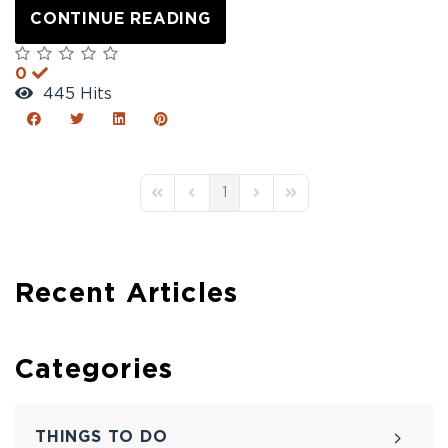
CONTINUE READING
0
445 Hits
1
First Page
Previous Page
Next Page
Last Page
Recent Articles
Categories
THINGS TO DO