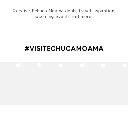
Receive Echuca Moama deals, travel inspiration,
upcoming events and more...
#VISITECHUCAMOAMA