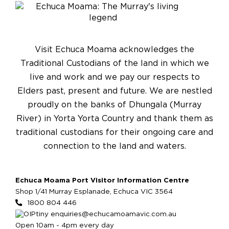
Visit Echuca Moama acknowledges the
Traditional Custodians of the land in which we
live and work and we pay our respects to
Elders past, present and future. We are nestled
proudly on the banks of Dhungala (Murray
River) in Yorta Yorta Country and thank them as
traditional custodians for their ongoing care and
connection to the land and waters.
Echuca Moama Port Visitor Information Centre
Shop 1/41 Murray Esplanade, Echuca VIC 3564
1800 804 446
enquiries@echucamoamavic.com.au
Open 10am - 4pm every day