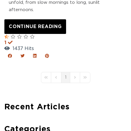
unfold, from slow mornings to long, sunlit
afternoons.
CONTINUE READING
1
1437 Hits
1
First Page
Previous Page
Next Page
Last Page
Recent Articles
Categories