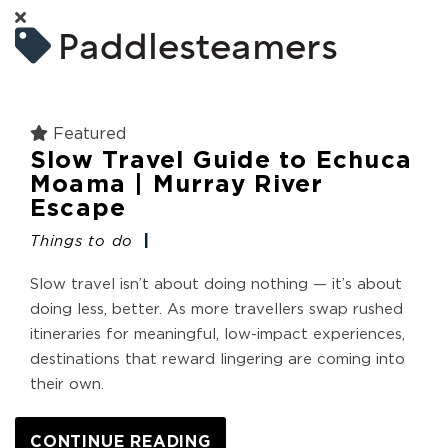
Paddlesteamers
Featured
Slow Travel Guide to Echuca
Moama | Murray River
Escape
Things to do
Slow travel isn’t about doing nothing — it’s about
doing less, better. As more travellers swap rushed
itineraries for meaningful, low-impact experiences,
destinations that reward lingering are coming into
their own.
CONTINUE READING