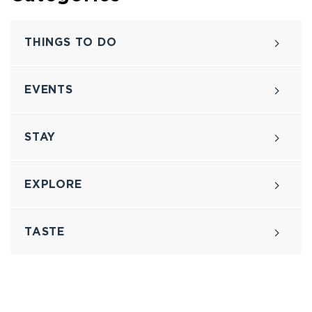
THINGS TO DO
EVENTS
STAY
EXPLORE
TASTE