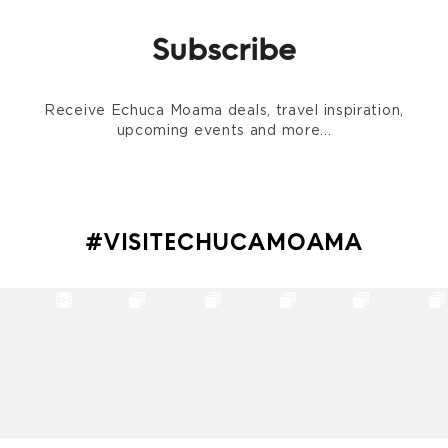
Subscribe
Receive Echuca Moama deals, travel inspiration,
upcoming events and more...
#VISITECHUCAMOAMA