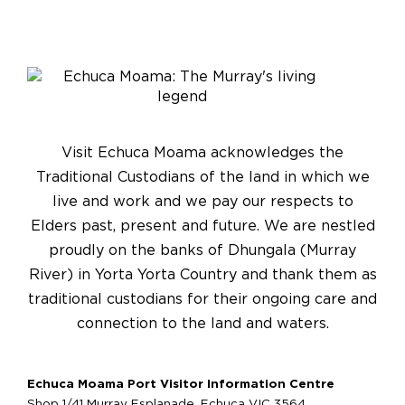
Visit Echuca Moama acknowledges the
Traditional Custodians of the land in which we
live and work and we pay our respects to
Elders past, present and future. We are nestled
proudly on the banks of Dhungala (Murray
River) in Yorta Yorta Country and thank them as
traditional custodians for their ongoing care and
connection to the land and waters.
Echuca Moama Port Visitor Information Centre
Shop 1/41 Murray Esplanade, Echuca VIC 3564