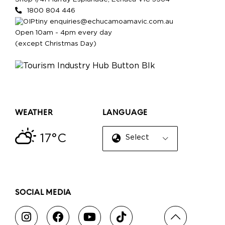
1800 804 446
enquiries@echucamoamavic.com.au
Open 10am - 4pm every day
(except Christmas Day)
WEATHER
LANGUAGE
17°C
Select Language
▼
SOCIAL MEDIA