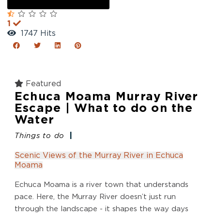
1
1747 Hits
Featured
Echuca Moama Murray River
Escape | What to do on the
Water
Things to do
Scenic Views of the Murray River in Echuca
Moama
Echuca Moama is a river town that understands
pace. Here, the Murray River doesn’t just run
through the landscape - it shapes the way days