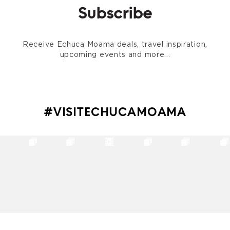
Subscribe
Receive Echuca Moama deals, travel inspiration,
upcoming events and more...
#VISITECHUCAMOAMA