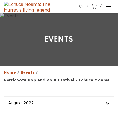
Togg
navi
EVENTS
Home
/
Events
/
Perricoota Pop and Pour Festival - Echuca Moama
August 2027