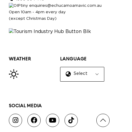
enquiries@echucamoamavic.com.au
Open 10am - 4pm every day
(except Christmas Day)
WEATHER
LANGUAGE
Select Language
▼
SOCIAL MEDIA