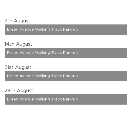
7
th August
Breen Avenue Walking Track Parkrun
14
th August
Breen Avenue Walking Track Parkrun
21
st August
Breen Avenue Walking Track Parkrun
28
th August
Breen Avenue Walking Track Parkrun