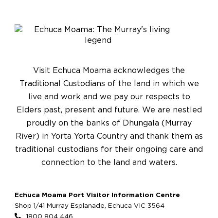
Visit Echuca Moama acknowledges the
Traditional Custodians of the land in which we
live and work and we pay our respects to
Elders past, present and future. We are nestled
proudly on the banks of Dhungala (Murray
River) in Yorta Yorta Country and thank them as
traditional custodians for their ongoing care and
connection to the land and waters.
Echuca Moama Port Visitor Information Centre
Shop 1/41 Murray Esplanade, Echuca VIC 3564
1800 804 446