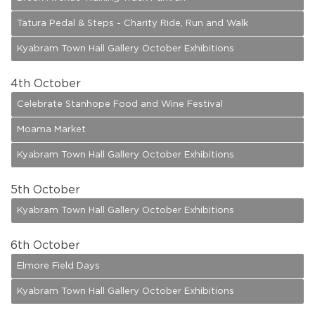
Tatura Pedal & Steps - Charity Ride, Run and Walk
Kyabram Town Hall Gallery October Exhibitions
4
th October
Celebrate Stanhope Food and Wine Festival
Moama Market
Kyabram Town Hall Gallery October Exhibitions
5
th October
Kyabram Town Hall Gallery October Exhibitions
6
th October
Elmore Field Days
Kyabram Town Hall Gallery October Exhibitions