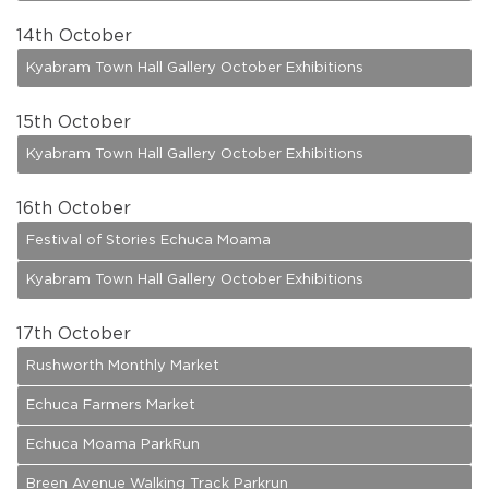
14
th October
Kyabram Town Hall Gallery October Exhibitions
15
th October
Kyabram Town Hall Gallery October Exhibitions
16
th October
Festival of Stories Echuca Moama
Kyabram Town Hall Gallery October Exhibitions
17
th October
Rushworth Monthly Market
Echuca Farmers Market
Echuca Moama ParkRun
Breen Avenue Walking Track Parkrun