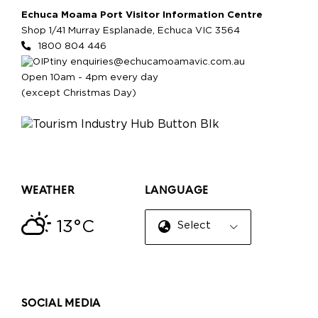
Echuca Moama Port Visitor Information Centre
Shop 1/41 Murray Esplanade, Echuca VIC 3564
1800 804 446
enquiries@echucamoamavic.com.au
Open 10am - 4pm every day
(except Christmas Day)
WEATHER
LANGUAGE
13°C
Select Language
▼
SOCIAL MEDIA