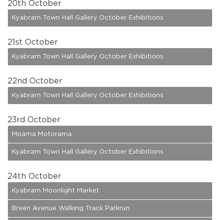
20
th October
Kyabram Town Hall Gallery October Exhibitions
21
st October
Kyabram Town Hall Gallery October Exhibitions
22
nd October
Kyabram Town Hall Gallery October Exhibitions
23
rd October
Moama Motorama
Kyabram Town Hall Gallery October Exhibitions
24
th October
Kyabram Moonlight Market
Breen Avenue Walking Track Parkrun