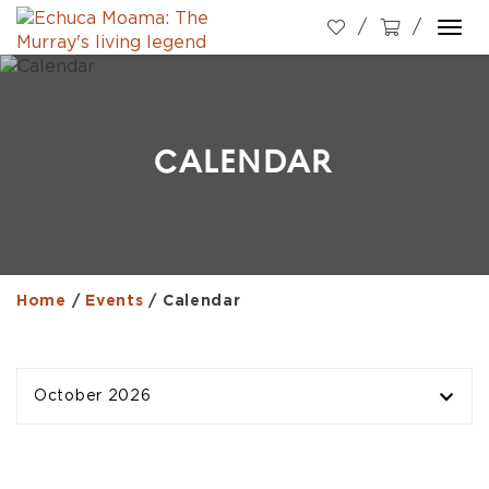
Togg
navi
CALENDAR
Home
/
Events
/
Calendar
October 2026