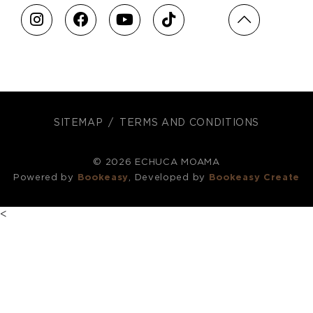
SITEMAP
TERMS AND CONDITIONS
© 2026 ECHUCA MOAMA
Powered by
Bookeasy
, Developed by
Bookeasy Create
<