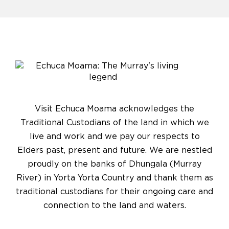
Visit Echuca Moama acknowledges the
Traditional Custodians of the land in which we
live and work and we pay our respects to
Elders past, present and future. We are nestled
proudly on the banks of Dhungala (Murray
River) in Yorta Yorta Country and thank them as
traditional custodians for their ongoing care and
connection to the land and waters.