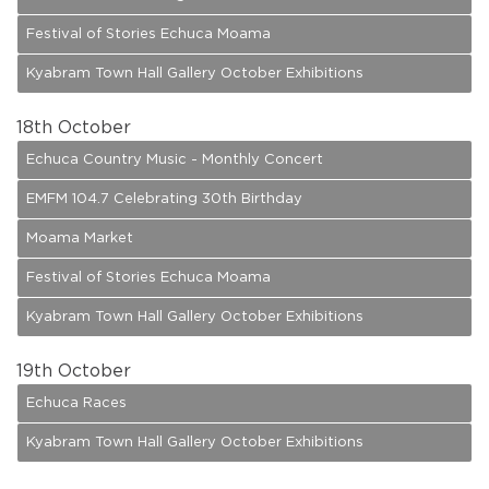
Festival of Stories Echuca Moama
Kyabram Town Hall Gallery October Exhibitions
18
th October
Echuca Country Music - Monthly Concert
EMFM 104.7 Celebrating 30th Birthday
Moama Market
Festival of Stories Echuca Moama
Kyabram Town Hall Gallery October Exhibitions
19
th October
Echuca Races
Kyabram Town Hall Gallery October Exhibitions