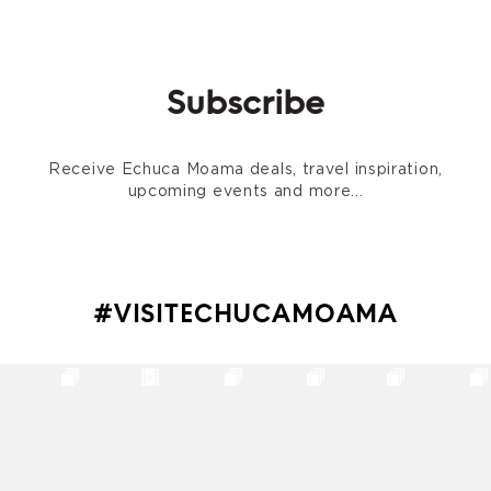
Subscribe
Receive Echuca Moama deals, travel inspiration,
upcoming events and more...
#VISITECHUCAMOAMA