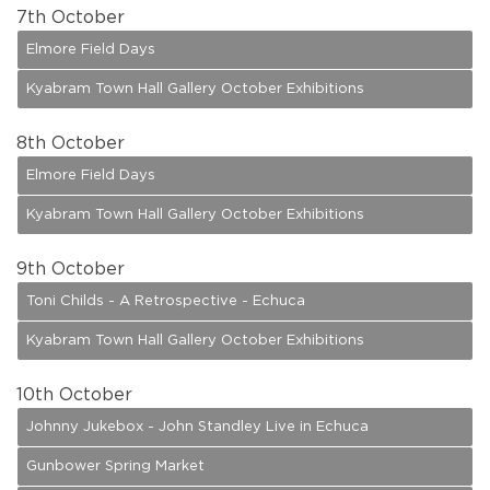
7
th October
Elmore Field Days
Kyabram Town Hall Gallery October Exhibitions
8
th October
Elmore Field Days
Kyabram Town Hall Gallery October Exhibitions
9
th October
Toni Childs - A Retrospective - Echuca
Kyabram Town Hall Gallery October Exhibitions
10
th October
Johnny Jukebox - John Standley Live in Echuca
Gunbower Spring Market