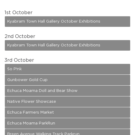
1
st October
Kyabram Town Hall Gallery October Exhibitions
2
nd October
Kyabram Town Hall Gallery October Exhibitions
3
rd October
So P!nk
Gunbower Gold Cup
Echuca Moama Doll and Bear Show
Native Flower Showcase
Echuca Farmers Market
Echuca Moama ParkRun
Breen Avenue Walking Track Parkrun