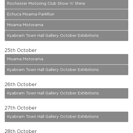
Rochester Motoring Club Show 'n' Shine
Echuca Moama ParkRun
Moama Motorama
Kyabram Town Hall Gallery October Exhibitions
25
th October
Moama Motorama
Kyabram Town Hall Gallery October Exhibitions
26
th October
Kyabram Town Hall Gallery October Exhibitions
27
th October
Kyabram Town Hall Gallery October Exhibitions
28
th October