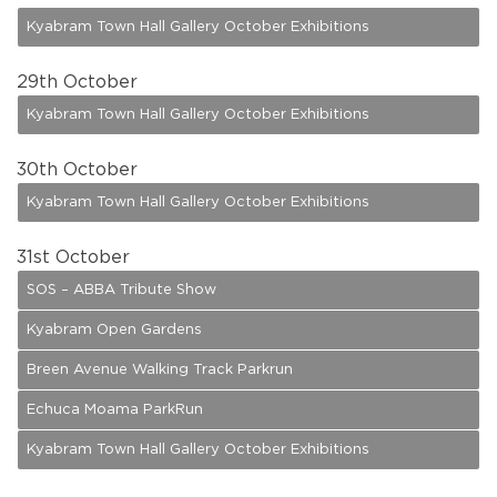
Kyabram Town Hall Gallery October Exhibitions
29
th October
Kyabram Town Hall Gallery October Exhibitions
30
th October
Kyabram Town Hall Gallery October Exhibitions
31
st October
SOS – ABBA Tribute Show
Kyabram Open Gardens
Breen Avenue Walking Track Parkrun
Echuca Moama ParkRun
Kyabram Town Hall Gallery October Exhibitions