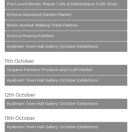
Pre-Loved Books, Repair Cafe & Marketplace Craft Shop
Echuca Hopwood Garden Market
Breen Avenue Walking Track Parkrun
Echuca Moama ParkRun
Kyabram Town Hall Gallery October Exhibitions
11
th October
Girgarre Farmers' Produce and Craft Market
Kyabram Town Hall Gallery October Exhibitions
12
th October
Kyabram Town Hall Gallery October Exhibitions
13
th October
Kyabram Town Hall Gallery October Exhibitions