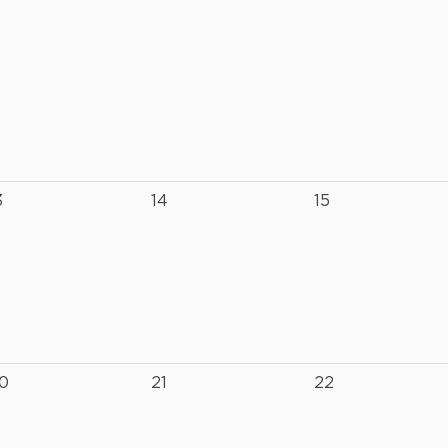
3
14
15
0
21
22