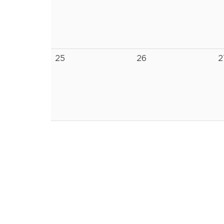
25
26
2