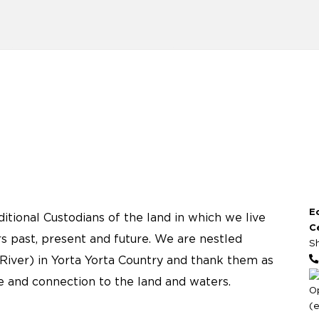
E
tional Custodians of the land in which we live
C
s past, present and future. We are nestled
S
River) in Yorta Yorta Country and thank them as
re and connection to the land and waters.
O
(