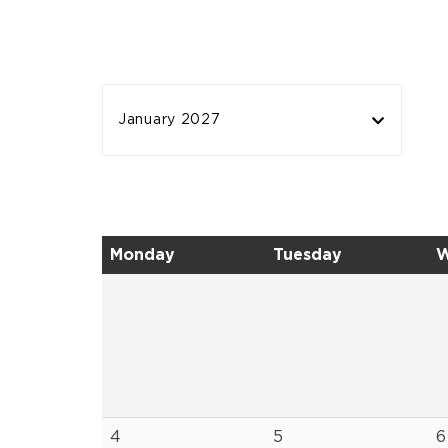
January 2027
Monday
Tuesday
W
4
5
6