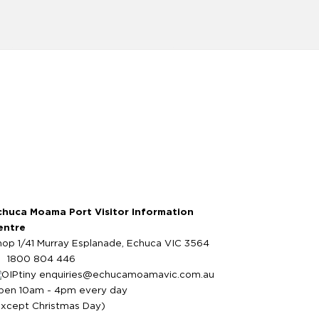
chuca Moama Port Visitor Information
entre
hop 1/41 Murray Esplanade, Echuca VIC 3564
1800 804 446
enquiries@echucamoamavic.com.au
pen 10am - 4pm every day
except Christmas Day)