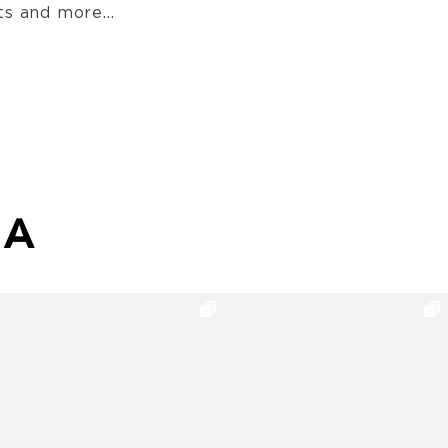
s and more...
MA