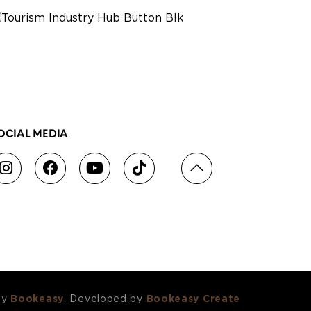
OCIAL MEDIA
by
Bookeasy
, Developed by
Bookeasy Create