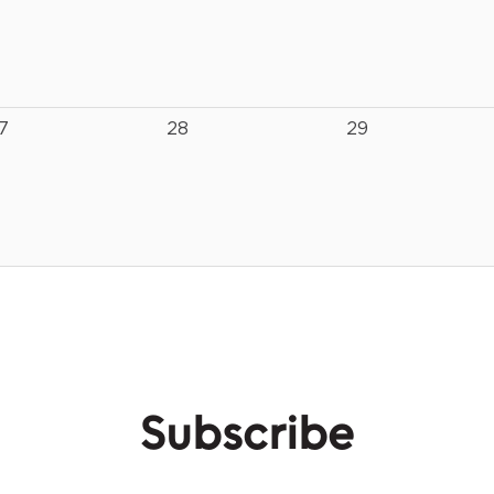
7
28
29
Subscribe