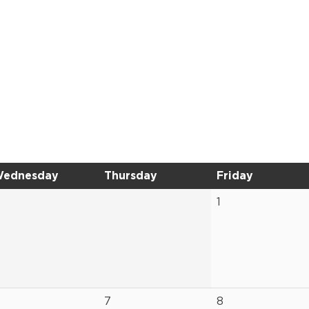
ednesday
Thursday
Friday
1
7
8