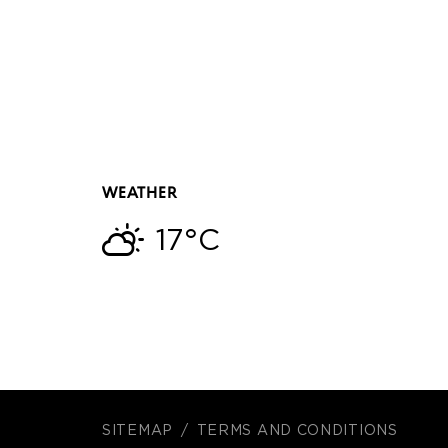
WEATHER
17°C
SITEMAP
TERMS AND CONDITIONS