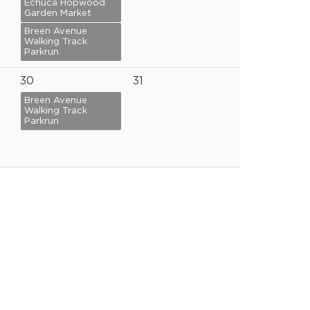
Echuca Hopwood
Garden Market
Breen Avenue
Walking Track
Parkrun
30
31
Breen Avenue
Walking Track
Parkrun