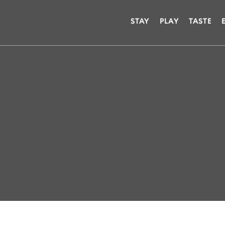
STAY
PLAY
TASTE