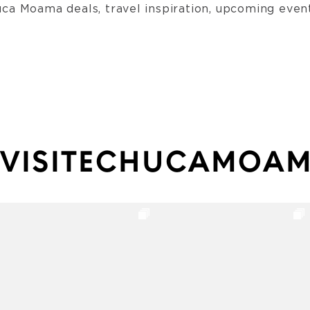
ca Moama deals, travel inspiration, upcoming event
VISITECHUCAMOA