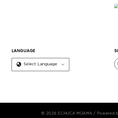
LANGUAGE
S
Select Language
© 2026 ECHUCA MOAMA
/
Powered 