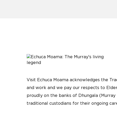
Visit Echuca Moama acknowledges the Tradi
and work and we pay our respects to Elder
proudly on the banks of Dhungala (Murray 
traditional custodians for their ongoing ca