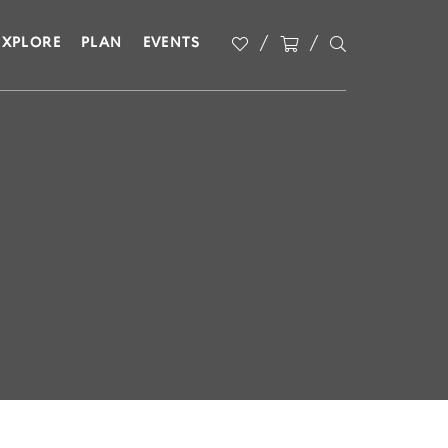
EXPLORE
PLAN
EVENTS