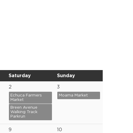
Saturday
Sunday
2
3
Echuca Farmers
Moama Market
Market
Breen Avenue
Walking Track
Parkrun
9
10