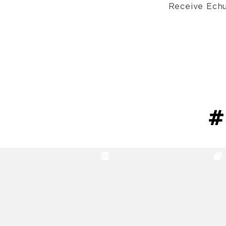
Receive Echu
#