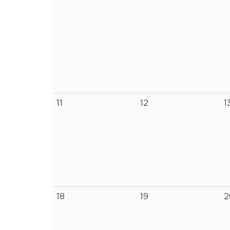
11
12
1
18
19
2