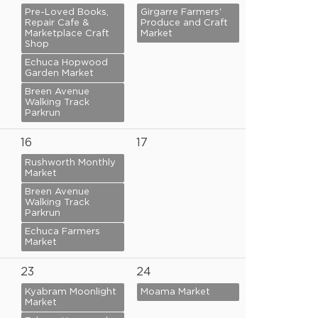
Pre-Loved Books,
Girgarre Farmers'
Repair Cafe &
Produce and Craft
Marketplace Craft
Market
Shop
Echuca Hopwood
Garden Market
Breen Avenue
Walking Track
Parkrun
16
17
Rushworth Monthly
Market
Breen Avenue
Walking Track
Parkrun
Echuca Farmers
Market
23
24
Kyabram Moonlight
Moama Market
Market