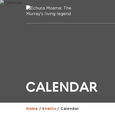
CALENDAR
Home
/
Events
/
Calendar