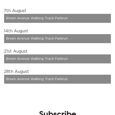
7
th August
Breen Avenue Walking Track Parkrun
14
th August
Breen Avenue Walking Track Parkrun
21
st August
Breen Avenue Walking Track Parkrun
28
th August
Breen Avenue Walking Track Parkrun
Subscribe