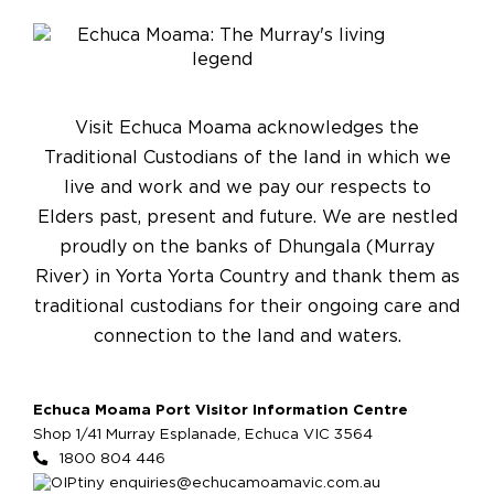
Visit Echuca Moama acknowledges the
Traditional Custodians of the land in which we
live and work and we pay our respects to
Elders past, present and future. We are nestled
proudly on the banks of Dhungala (Murray
River) in Yorta Yorta Country and thank them as
traditional custodians for their ongoing care and
connection to the land and waters.
Echuca Moama Port Visitor Information Centre
Shop 1/41 Murray Esplanade, Echuca VIC 3564
1800 804 446
enquiries@echucamoamavic.com.au