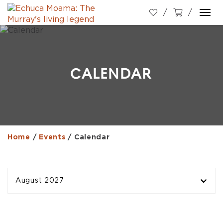
Togg
navi
CALENDAR
Home
/
Events
/
Calendar
August 2027