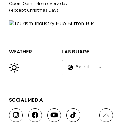
Open 10am - 4pm every day
(except Christmas Day)
WEATHER
LANGUAGE
Select Language
▼
SOCIAL MEDIA