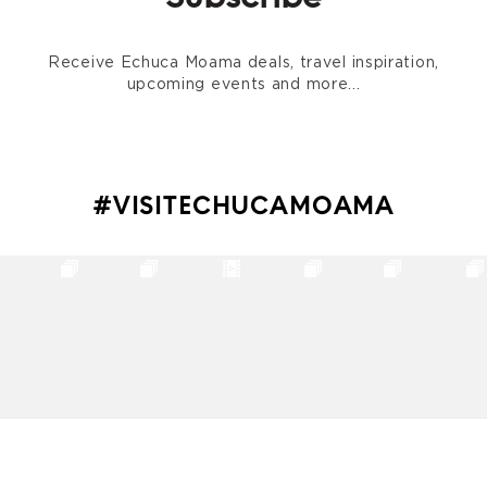
Receive Echuca Moama deals, travel inspiration,
upcoming events and more...
#VISITECHUCAMOAMA