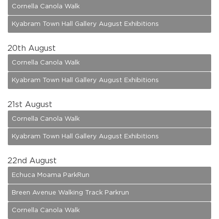
Cornella Canola Walk
Kyabram Town Hall Gallery August Exhibitions
20
th August
Cornella Canola Walk
Kyabram Town Hall Gallery August Exhibitions
21
st August
Cornella Canola Walk
Kyabram Town Hall Gallery August Exhibitions
22
nd August
Echuca Moama ParkRun
Breen Avenue Walking Track Parkrun
Cornella Canola Walk