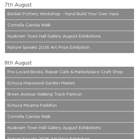
7
th August
Beldari Pottery Workshop - Hand Build Your Own Vase
Cornella Canola Walk
Kyabram Town Hall Gallery August Exhibitions
Nature Speaks 2026 Art Prize Exhibition
8
th August
Pre-Loved Books, Repair Cafe & Marketplace Craft Shop
Echuca Hopwood Garden Market
Breen Avenue Walking Track Parkrun
Echuca Moama ParkRun
Cornella Canola Walk
Kyabram Town Hall Gallery August Exhibitions