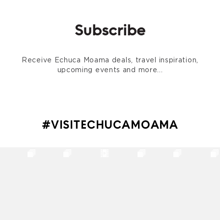
Subscribe
Receive Echuca Moama deals, travel inspiration,
upcoming events and more...
#VISITECHUCAMOAMA