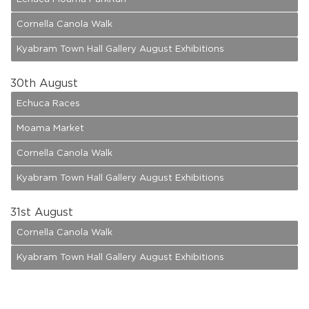
Cornella Canola Walk
Kyabram Town Hall Gallery August Exhibitions
30
th August
Echuca Races
Moama Market
Cornella Canola Walk
Kyabram Town Hall Gallery August Exhibitions
31
st August
Cornella Canola Walk
Kyabram Town Hall Gallery August Exhibitions