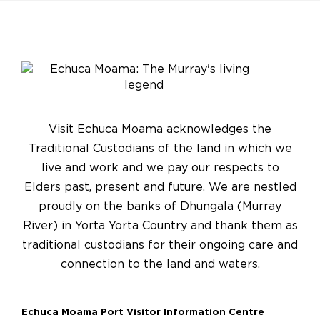
Visit Echuca Moama acknowledges the
Traditional Custodians of the land in which we
live and work and we pay our respects to
Elders past, present and future. We are nestled
proudly on the banks of Dhungala (Murray
River) in Yorta Yorta Country and thank them as
traditional custodians for their ongoing care and
connection to the land and waters.
Echuca Moama Port Visitor Information Centre