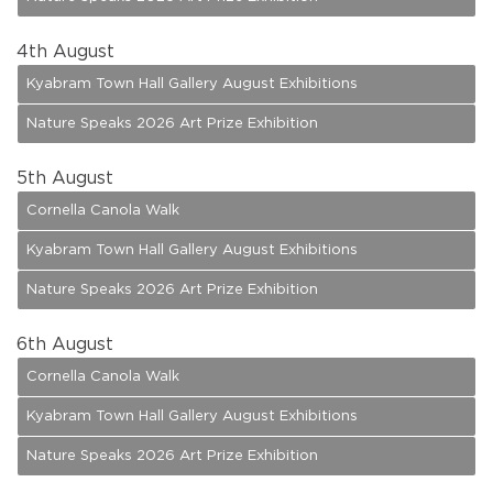
4
th August
Kyabram Town Hall Gallery August Exhibitions
Nature Speaks 2026 Art Prize Exhibition
5
th August
Cornella Canola Walk
Kyabram Town Hall Gallery August Exhibitions
Nature Speaks 2026 Art Prize Exhibition
6
th August
Cornella Canola Walk
Kyabram Town Hall Gallery August Exhibitions
Nature Speaks 2026 Art Prize Exhibition