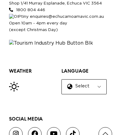
Shop 1/41 Murray Esplanade, Echuca VIC 3564
1800 804 446
enquiries@echucamoamavic.com.au
Open 10am - 4pm every day
(except Christmas Day)
WEATHER
LANGUAGE
Select Language
▼
SOCIAL MEDIA