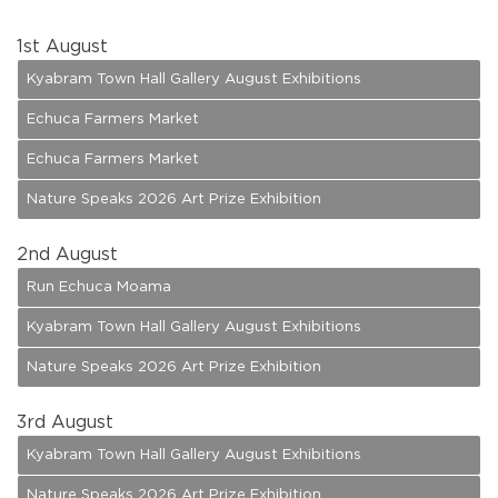
1
st August
Kyabram Town Hall Gallery August Exhibitions
Echuca Farmers Market
Echuca Farmers Market
Nature Speaks 2026 Art Prize Exhibition
2
nd August
Run Echuca Moama
Kyabram Town Hall Gallery August Exhibitions
Nature Speaks 2026 Art Prize Exhibition
3
rd August
Kyabram Town Hall Gallery August Exhibitions
Nature Speaks 2026 Art Prize Exhibition