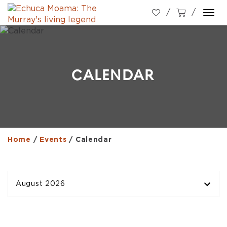
Togg
navi
CALENDAR
Home
/
Events
/
Calendar
August 2026