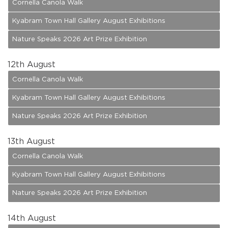
Cornella Canola Walk
Kyabram Town Hall Gallery August Exhibitions
Nature Speaks 2026 Art Prize Exhibition
12
th August
Cornella Canola Walk
Kyabram Town Hall Gallery August Exhibitions
Nature Speaks 2026 Art Prize Exhibition
13
th August
Cornella Canola Walk
Kyabram Town Hall Gallery August Exhibitions
Nature Speaks 2026 Art Prize Exhibition
14
th August