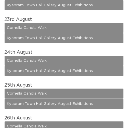
Kyabram Town Hall Gallery August Exhibitions
23
rd August
Cornella Canola Walk
Kyabram Town Hall Gallery August Exhibitions
24
th August
Cornella Canola Walk
Kyabram Town Hall Gallery August Exhibitions
25
th August
Cornella Canola Walk
Kyabram Town Hall Gallery August Exhibitions
26
th August
Cornella Canola Walk