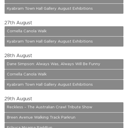
Kyabram Town Hall Gallery August Exhibitions
27
th August
Cornella Canola Walk
Kyabram Town Hall Gallery August Exhibitions
28
th August
Dane Simpson: Always Was, Always Will Be Funny
Cornella Canola Walk
Kyabram Town Hall Gallery August Exhibitions
29
th August
Reckless – The Australian Crawl Tribute Show
Breen Avenue Walking Track Parkrun
Echuca Moama ParkRun