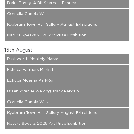
Blake Pavey: A Bit Scared - Echuca
Cornella Canola Walk
Kyabram Town Hall Gallery August Exhibitions
Nature Speaks 2026 Art Prize Exhibition
15
th August
Rushworth Monthly Market
Echuca Farmers Market
Echuca Moama ParkRun
Breen Avenue Walking Track Parkrun
Cornella Canola Walk
Kyabram Town Hall Gallery August Exhibitions
Nature Speaks 2026 Art Prize Exhibition