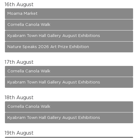
16
th August
Moama Market
Cornella Canola Walk
Kyabram Town Hall Gallery August Exhibitions
Nature Speaks 2026 Art Prize Exhibition
17
th August
Cornella Canola Walk
Kyabram Town Hall Gallery August Exhibitions
18
th August
Cornella Canola Walk
Kyabram Town Hall Gallery August Exhibitions
19
th August