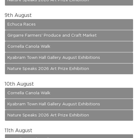
Nature Speaks 2026 Art Prize Exhibition
9
th August
Echuca Races
Girgarre Farmers' Produce and Craft Market
Cornella Canola Walk
Kyabram Town Hall Gallery August Exhibitions
Nature Speaks 2026 Art Prize Exhibition
10
th August
Cornella Canola Walk
Kyabram Town Hall Gallery August Exhibitions
Nature Speaks 2026 Art Prize Exhibition
11
th August